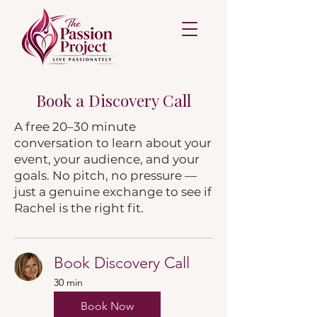
Book a Discovery Call
A free 20–30 minute
conversation to learn about your
event, your audience, and your
goals. No pitch, no pressure —
just a genuine exchange to see if
Rachel is the right fit.
Book Discovery Call
30 min
Book Now