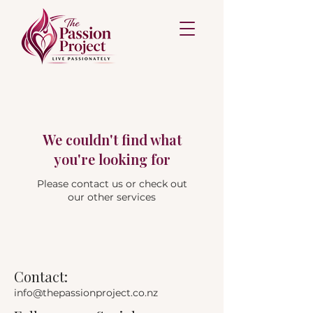
We couldn't find what
you're looking for
Please contact us or check out
our other services
Contact:
info@thepassionproject.co.nz