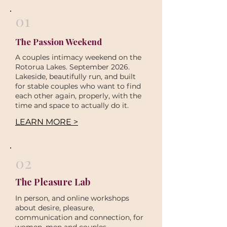
01
The Passion Weekend
A couples intimacy weekend on the
Rotorua Lakes. September 2026.
Lakeside, beautifully run, and built
for stable couples who want to find
each other again, properly, with the
time and space to actually do it.
LEARN MORE >
02
The Pleasure Lab
​In person,
and online workshops
about desire, pleasure,
communication and connection, for