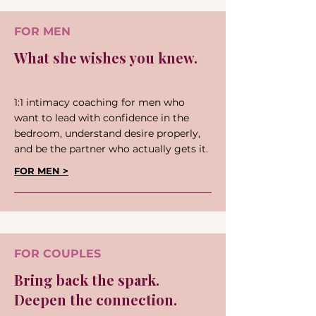
FOR MEN
What she wishes you knew.
1:1 intimacy coaching for men who
want to lead with confidence in the
bedroom, understand desire properly,
and be the partner who actually gets it.
FOR MEN >
FOR COUPLES
Bring back the spark.
Deepen the connection.