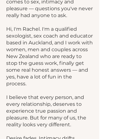
comes to sex, intimacy and
pleasure — questions you've never
really had anyone to ask.
Hi, I'm Rachel. I'm a qualified
sexologist, sex coach and educator
based in Auckland, and I work with
women, men and couples across
New Zealand who are ready to
stop the guess work, finally get
some real honest answers — and
yes, have a lot of fun in the
process.
I believe that every person, and
every relationship, deserves to
experience true passion and
pleasure. But for many of us, the
reality looks very different.
Desire fades. Intimacy drifts.