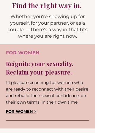
Find the right way in.
Whether you're showing up for
yourself, for your partner, or as a
couple — there's a way in that fits
where you are right now.
FOR WOMEN
Reignite your sexuality.
Reclaim your pleasure.
1:1 pleasure coaching for women who
are ready to reconnect with their desire
and rebuild their sexual confidence, on
their own terms, in their own time.
FOR WOMEN >