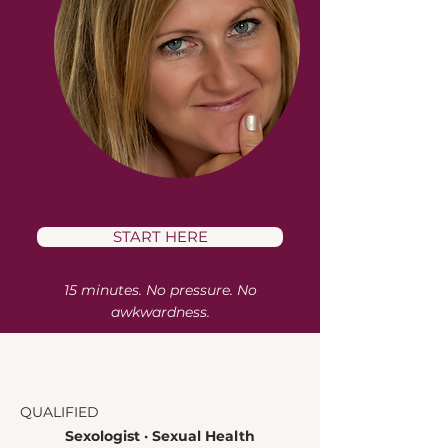
START HERE
15 minutes. No pressure. No
awkwardness.
QUALIFIED
Sexologist · Sexual Health