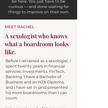
be here. You just have to be
curious — and done waiting for
things to improve on their own.
MEET RACHEL
A sexologist who knows
what a boardroom looks
like.
Before I retrained as a sexologist, I
spent twenty years in financial
services. Investments. FinTech.
Banking. I have a Bachelor of
Business and an NZX Diploma,
and I have sat in (and presented
to) more boardrooms than I can
count.