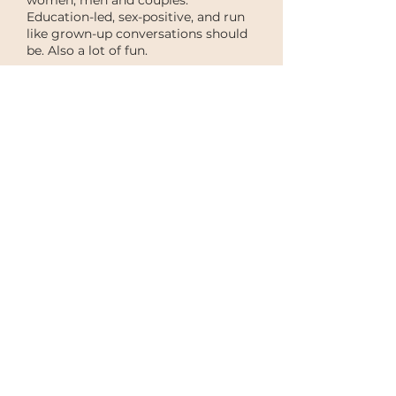
women, men and couples.
Education-led, sex-positive, and run
like grown-up conversations should
be. Also a lot of fun.
EXPLORE EVENTS >
03
Reclaimed (Keynote)
A keynote on women, desire, and the
right to want more. Booked by
leadership conferences, women's
summits, and corporate wellbeing
events across New Zealand.
BOOK RACHEL >
DON'T JUST TAKE MY WORD FOR IT