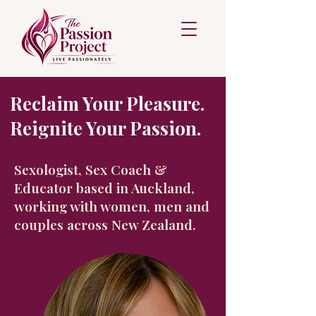
Reclaim Your Pleasure.
Reignite Your Passion.
Sexologist, Sex Coach &
Educator based in Auckland,
working with women, men and
couples across New Zealand.