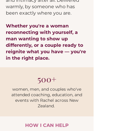
and intimacy after all. Delivered
warmly, by someone who has
been exactly where you are.
Whether you're a woman
reconnecting with yourself, a
man wanting to show up
differently, or a couple ready to
reignite what you have — you're
in the right place.
500+
women, men, and couples who've
attended coaching, education, and
events with Rachel across New
Zealand.
HOW I CAN HELP