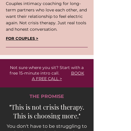
Couples intimacy coaching for long-
term partners who love each other, and
want their relationship to feel electric
again. Not crisis therapy. Just real tools
and honest conversation.
FOR COUPLES >
Not sure where you sit? Start with a
free 15-minute intro call.
BOOK
A FREE CALL >
THE PROMISE
"This is not crisis therapy.
This is choosing more."
You don't have to be struggling to