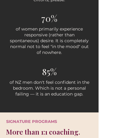
70%
of women primarily experience
responsive (rather than
spontaneous) desire. It is completely
normal not to feel "in the mood" out
of nowhere.
85%
of NZ men don't feel confident in the
bedroom. Which is not a personal
failing — it is an education gap.
SIGNATURE PROGRAMS
More than 1:1 coaching.