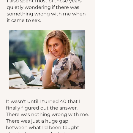
I also spent most of those years
quietly wondering if there was
something wrong with me when
it came to sex.
It wasn't until I turned 40 that I
finally figured out the answer.
There was nothing wrong with me.
There was just a huge gap
between what I'd been taught