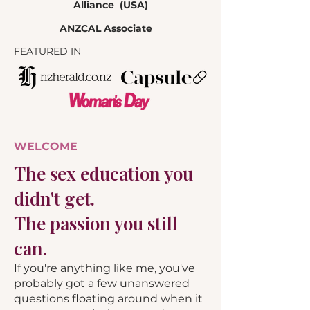
Alliance (USA)
ANZCAL Associate
FEATURED IN
WELCOME
The sex education you
didn't get.
The passion you still
can.
If you're anything like me, you've
probably got a few unanswered
questions floating around when it