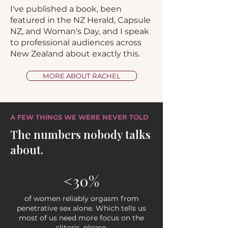
I've published a book, been
featured in the NZ Herald, Capsule
NZ, and Woman's Day, and I speak
to professional audiences across
New Zealand about exactly this.
MORE ABOUT RACHEL
A FEW THINGS WE WERE NEVER TOLD
The numbers nobody talks
about.
<30%
of women reliably orgasm from
penetrative sex alone. Which tells us
most of us need more focus on the
clitoris, please.