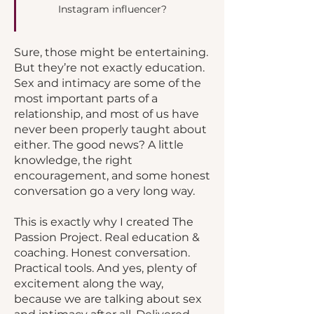
Instagram influencer?
Sure, those might be entertaining.
But they’re not exactly education.
Sex and intimacy are some of the
most important parts of a
relationship, and most of us have
never been properly taught about
either. The good news? A little
knowledge, the right
encouragement, and some honest
conversation go a very long way.​
This is exactly why I created The
Passion Project. Real education &
coaching. Honest conversation.
Practical tools. And yes, plenty of
excitement along the way,
because we are talking about sex