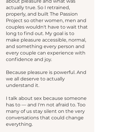
about pleasure and what was
actually true. So I retrained,
properly, and built The Passion
Project so other women, men and
couples wouldn't have to wait that
long to find out. My goal is to
make pleasure accessible, normal,
and something every person and
every couple can experience with
confidence and joy.
Because pleasure is powerful. And
we all deserve to actually
understand it.
I talk about sex because someone
has to — and I'm not afraid to. Too
many of us stay silent on the very
conversations that could change
everything.