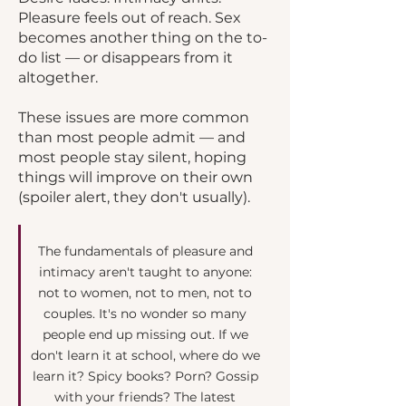
Pleasure feels out of reach. Sex
becomes another thing on the to-
do list — or disappears from it
altogether.
These issues are more common
than most people admit — and
most people stay silent, hoping
things will improve on their own
(spoiler alert, they don't usually).
The fundamentals of pleasure and
intimacy aren't taught to anyone:
not to women, not to men, not to
couples. It's no wonder so many
people end up missing out. If we
don't learn it at school, where do we
learn it? Spicy books? Porn? Gossip
with your friends? The latest