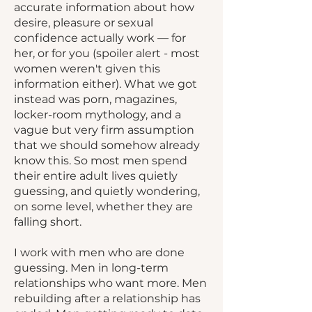
accurate information about how
desire, pleasure or sexual
confidence actually work — for
her, or for you (spoiler alert - most
women weren't given this
information either). What we got
instead was porn, magazines,
locker-room mythology, and a
vague but very firm assumption
that we should somehow already
know this. So most men spend
their entire adult lives quietly
guessing, and quietly wondering,
on some level, whether they are
falling short.
I work with men who are done
guessing. Men in long-term
relationships who want more. Men
rebuilding after a relationship has