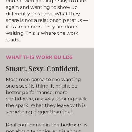
ended. Men getting ready to date
again and wanting to show up
differently this time. What they
share is not a relationship status —
it is a readiness. They are done
waiting. This is where the work
starts.
WHAT THIS WORK BUILDS
Smart. Sexy. Confident.
Most men come to me wanting
one specific thing. It might be
better performance, more
confidence, or a way to bring back
the spark. What they leave with is
something bigger than that.
Real confidence in the bedroom is
not about technique. It is about