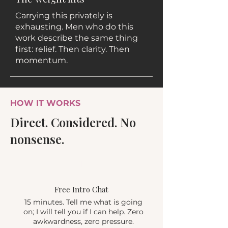
Carrying this privately is
exhausting. Men who do this
work describe the same thing
first: relief. Then clarity. Then
momentum.
HOW IT WORKS
Direct. Considered. No
nonsense.
1
Free Intro Chat
15 minutes. Tell me what is going
on; I will tell you if I can help. Zero
awkwardness, zero pressure.