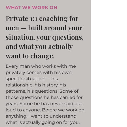
WHAT WE WORK ON
Private 1:1 coaching for
men — built around your
situation, your questions,
and what you actually
want to change.
Every man who works with me
privately comes with his own
specific situation — his
relationship, his history, his
patterns, his questions. Some of
those questions he has carried for
years. Some he has never said out
loud to anyone. Before we work on
anything, I want to understand
what is actually going on for you.