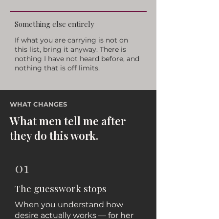
Something else entirely
If what you are carrying is not on
this list, bring it anyway. There is
nothing I have not heard before, and
nothing that is off limits.
WHAT CHANGES
What men tell me after
they do this work.
01
The guesswork stops
When you understand how
desire actually works — for her