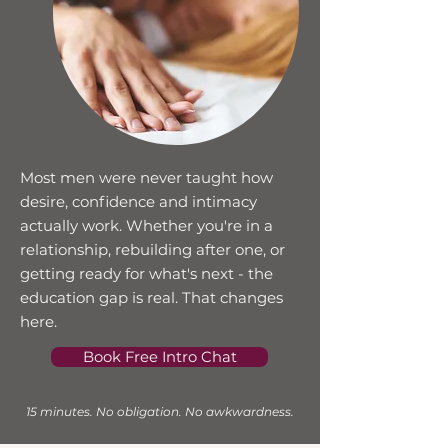
Most men were never taught how
desire, confidence and intimacy
actually work. Whether you're in a
relationship, rebuilding after one, or
getting ready for what's next - the
education gap is real. That changes
here.
Book Free Intro Chat
15 minutes. No obligation. No awkwardness.