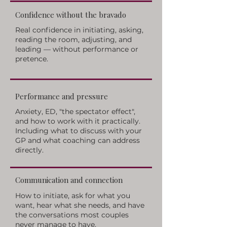
Confidence without the bravado
Real confidence in initiating, asking,
reading the room, adjusting, and
leading — without performance or
pretence.
Performance and pressure
Anxiety, ED, "the spectator effect",
and how to work with it practically.
Including what to discuss with your
GP and what coaching can address
directly.
Communication and connection
How to initiate, ask for what you
want, hear what she needs, and have
the conversations most couples
never manage to have.