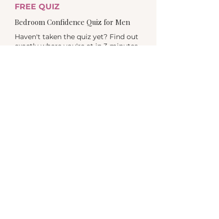
FREE QUIZ
Bedroom Confidence Quiz for Men
Haven't taken the quiz yet? Find out
exactly where you're at in 3 minutes
- and get a personalized result.
TAKE THE QUIZ >
MEN'S WORKSHOPS
June 2026 · Men's Health Week
Two events. Evening events, online &
in person in Auckland. From $29. The
group version of this work - a great
place to start.
FIND OUT MORE >
FURTHER READING
What I tell my male clients first