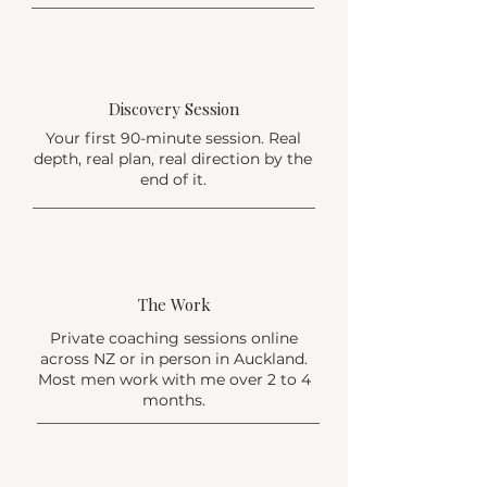
2
Discovery Session
Your first 90-minute session. Real
depth, real plan, real direction by the
end of it.
3
The Work
Private coaching sessions online
across NZ or in person in Auckland.
Most men work with me over 2 to 4
months.
4