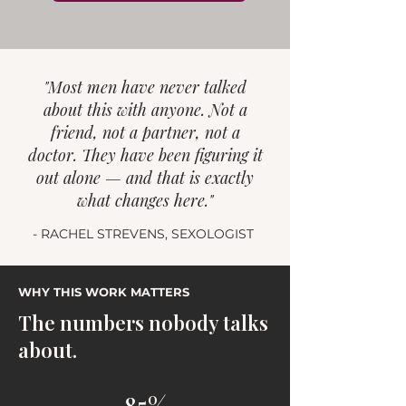
"Most men have never talked
about this with anyone. Not a
friend, not a partner, not a
doctor. They have been figuring it
out alone — and that is exactly
what changes here."
- RACHEL STREVENS, SEXOLOGIST
WHY THIS WORK MATTERS
The numbers nobody talks
about.
85%