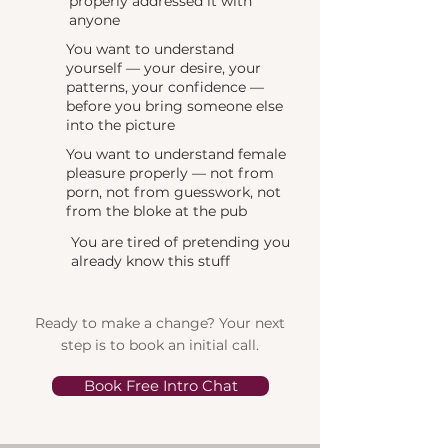
properly addressed it with
anyone
You want to understand
yourself — your desire, your
patterns, your confidence —
before you bring someone else
into the picture
You want to understand female
pleasure properly — not from
porn, not from guesswork, not
from the bloke at the pub
You are tired of pretending you
already know this stuff
Ready to make a change? Your next
step is to book an initial call.
Book Free Intro Chat