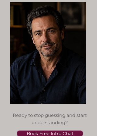
Ready to stop guessing and start
understanding?
Book Free Intro Chat