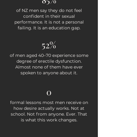
​of NZ men say they do not feel
confident in their sexual
performance. It is not a personal
failing. It is an education gap.
52%
of men aged 40–70 experience some
degree of erectile dysfunction.
Almost none of them have ever
spoken to anyone about it.
0
formal lessons most men receive on
how desire actually works. Not at
school. Not from anyone. Ever. That
is what this work changes.