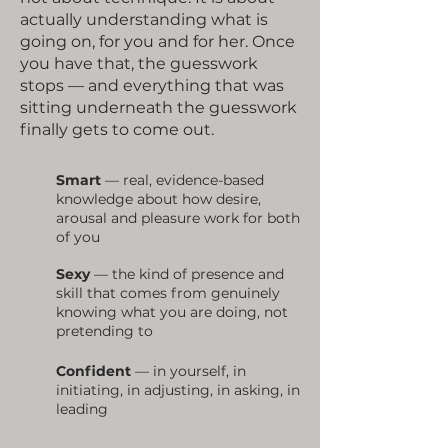
actually understanding what is
going on, for you and for her. Once
you have that, the guesswork
stops — and everything that was
sitting underneath the guesswork
finally gets to come out.
Smart
— real, evidence-based
knowledge about how desire,
arousal and pleasure work for both
of you
Sexy
— the kind of presence and
skill that comes from genuinely
knowing what you are doing, not
pretending to
Confident
— in yourself, in
initiating, in adjusting, in asking, in
leading