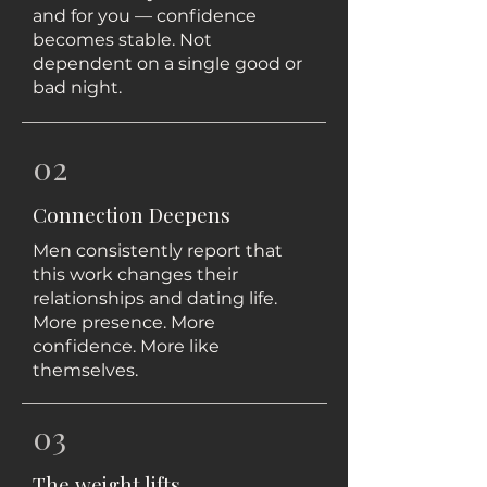
and for you — confidence
becomes stable. Not
dependent on a single good or
bad night.
02
Connection Deepens
Men consistently report that
this work changes their
relationships and dating life.
More presence. More
confidence. More like
themselves.
03
The weight lifts