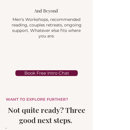
And Beyond
Men's Workshops, recommended
reading, couples retreats, ongoing
support. Whatever else fits where
you are.
Step one is a free 15-minute call. No
commitment, no awkwardness.
Book Free Intro Chat
WANT TO EXPLORE FURTHER?
Not quite ready? Three
good next steps.