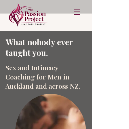
What nobody ever
taught you.
Sex and Intimacy
Coaching for Men in
Auckland and across NZ.