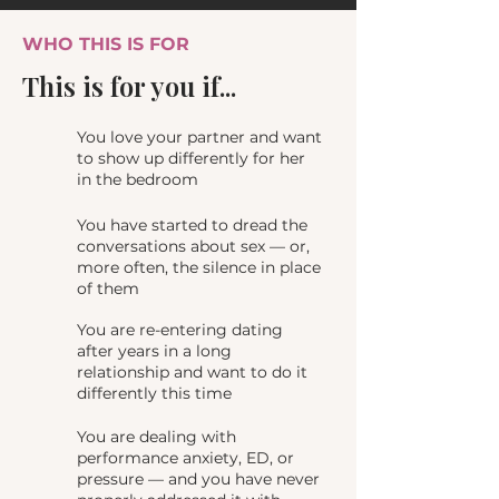
WHO THIS IS FOR
This is for you if...
You love your partner and want
to show up differently for her
in the bedroom
You have started to dread the
conversations about sex — or,
more often, the silence in place
of them
You are re-entering dating
after years in a long
relationship and want to do it
differently this time
You are dealing with
performance anxiety, ED, or
pressure — and you have never