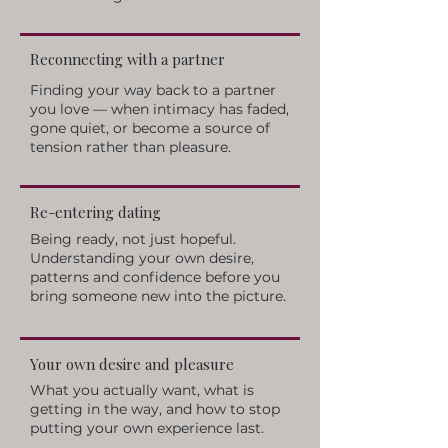
Reconnecting with a partner
Finding your way back to a partner
you love — when intimacy has faded,
gone quiet, or become a source of
tension rather than pleasure.
Re-entering dating
Being ready, not just hopeful.
Understanding your own desire,
patterns and confidence before you
bring someone new into the picture.
Your own desire and pleasure
What you actually want, what is
getting in the way, and how to stop
putting your own experience last.