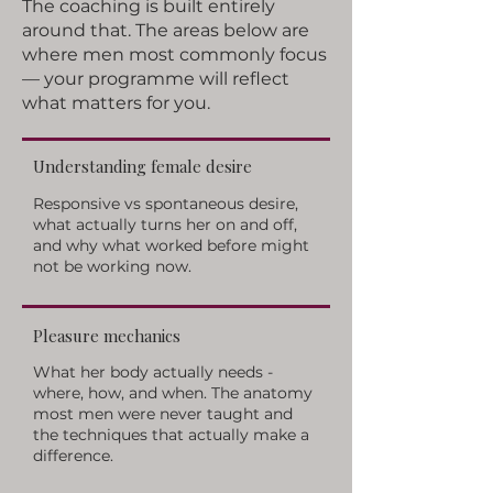
The coaching is built entirely
around that. The areas below are
where men most commonly focus
— your programme will reflect
what matters for you.
Understanding female desire
Responsive vs spontaneous desire,
what actually turns her on and off,
and why what worked before might
not be working now.
Pleasure mechanics
What her body actually needs -
where, how, and when. The anatomy
most men were never taught and
the techniques that actually make a
difference.