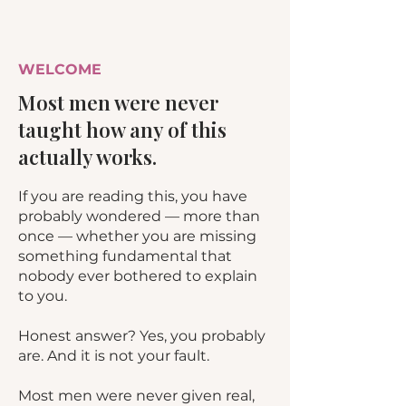
WELCOME
Most men were never
taught how any of this
actually works.
If you are reading this, you have
probably wondered — more than
once — whether you are missing
something fundamental that
nobody ever bothered to explain
to you.
Honest answer? Yes, you probably
are. And it is not your fault.
Most men were never given real,