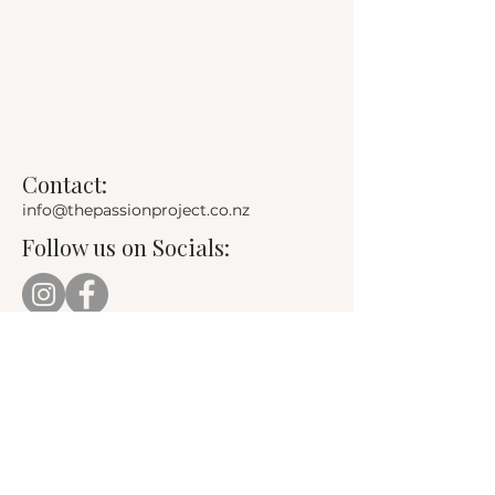
Contact:
info@thepassionproject.co.nz
Follow us on Socials: