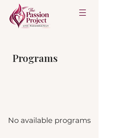
Programs
No available programs