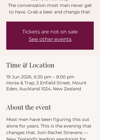
The conversation most men never get
to have. Grab a beer and change that.
Tickets are not on sale
See other events
Time & Location
19 Jun 2026, 6:30 pm – 8:00 pm
Horse & Trap, 3 Enfield Street, Mount
Eden, Auckland 1024, New Zealand
About the event
Most men have been figuring this out 
alone for years. This is the evening that 
changes that. Join Rachel Strevens — 
New Zealand's leading sexologist for 