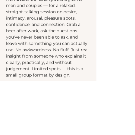
men and couples — for a relaxed, 
straight-talking session on desire, 
intimacy, arousal, pleasure spots, 
confidence, and connection. Grab a 
beer after work, ask the questions 
you've never been able to ask, and 
leave with something you can actually 
use. No awkwardness. No fluff. Just real 
insight from someone who explains it 
clearly, practically, and without 
judgement. Limited spots — this is a 
small group format by design.
Contact:
info@thepassionproject.co.nz
Follow us on Socials: