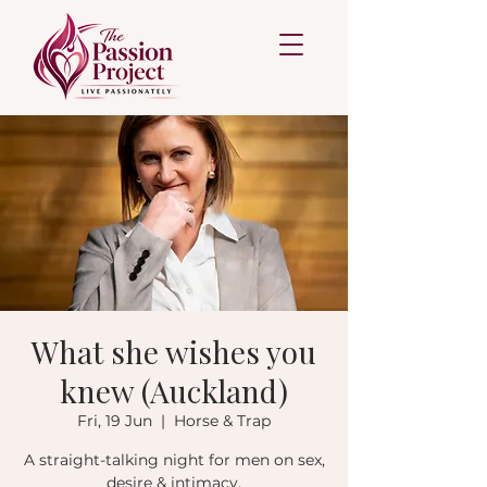
What she wishes you
knew (Auckland)
Fri, 19 Jun
  |  
Horse & Trap
A straight-talking night for men on sex,
desire & intimacy.