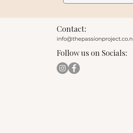
Contact:
info@thepassionproject.co.n
Follow us on Socials: