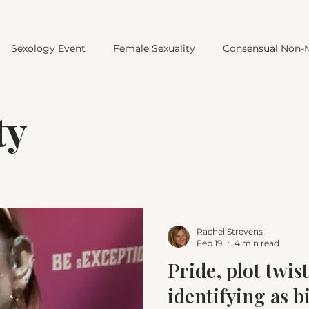
Sexology Event
Female Sexuality
Consensual Non
Fantasy
Bisexuality
Men
Orgasm Gap
Pl
ty
Rachel Strevens
Feb 19
4 min read
Pride, plot twist
identifying as b