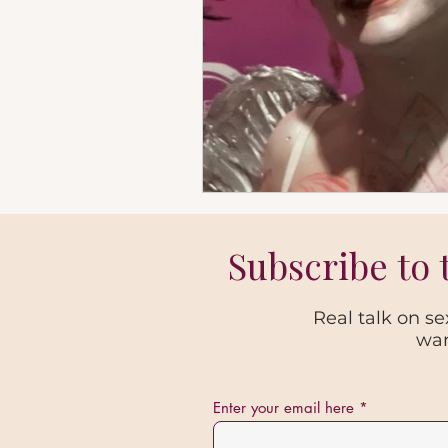
Subscribe to 
Real talk on s
wan
Enter your email here