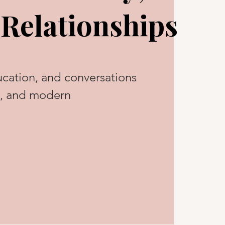
 Relationships
ucation, and conversations
y, and modern