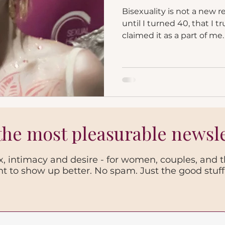
Bisexuality is not a new re
until I turned 40, that I tr
claimed it as a part of me.
the most pleasurable newsle
ex, intimacy and desire - for women, couples, and
t to show up better. No spam. Just the good stuff