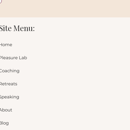
Site Menu:
Home
Pleasure Lab
Coaching
Retreats
Speaking
About
Blog