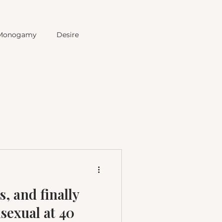
-Monogamy
Desire
easure Workshops
s, and finally
isexual at 40