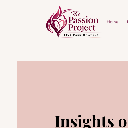
Home
Insights 