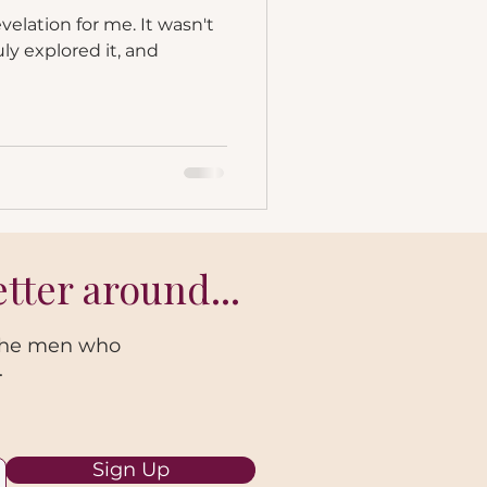
velation for me. It wasn't
uly explored it, and
tter around...
 the men who
.
Sign Up