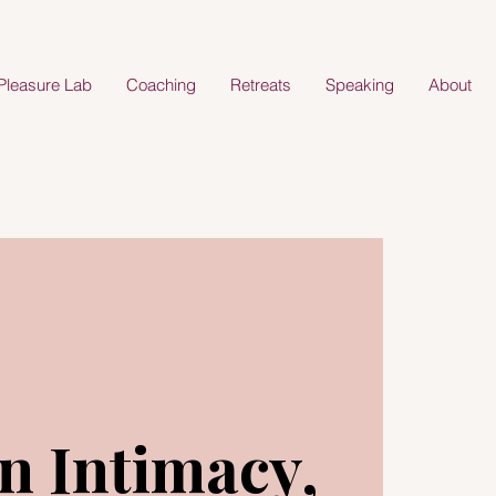
Pleasure Lab
Coaching
Retreats
Speaking
About
on Intimacy,