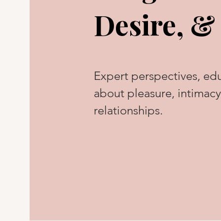
Desire, &
Expert perspectives, ed
about pleasure, intimac
relationships.