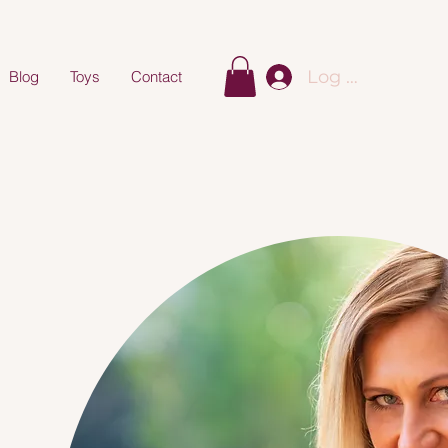
Log In
Blog
Toys
Contact