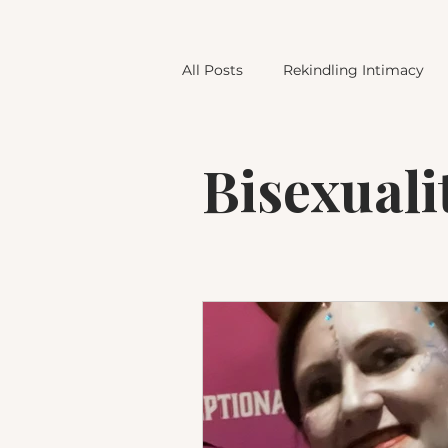
All Posts
Rekindling Intimacy
Pleasure & Play
Anal Sex
Bisexuali